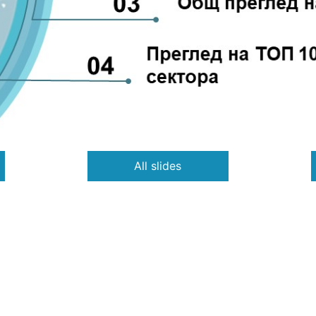
All slides