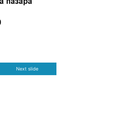
Next slide