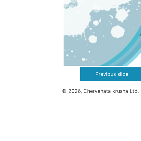
Previous slide
© 2026, Chervenata krusha Ltd.