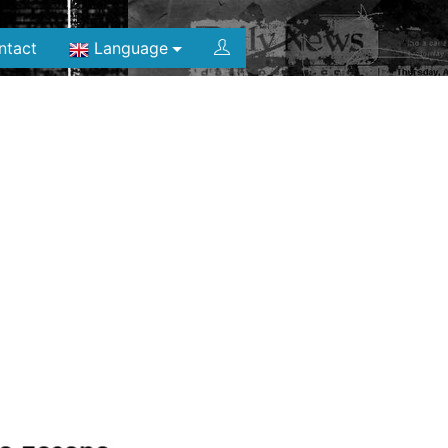
ntact
Language