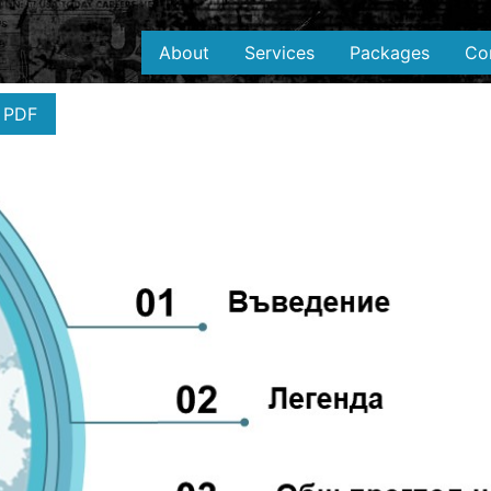
About
Services
Packages
Co
 PDF