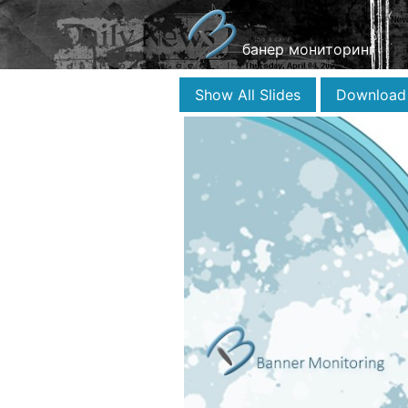
банер мониторинг
Show All Slides
Download